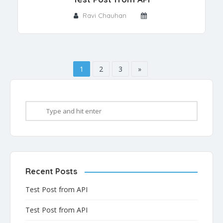
Ravi Chauhan
1
2
3
»
Recent Posts
Test Post from API
Test Post from API