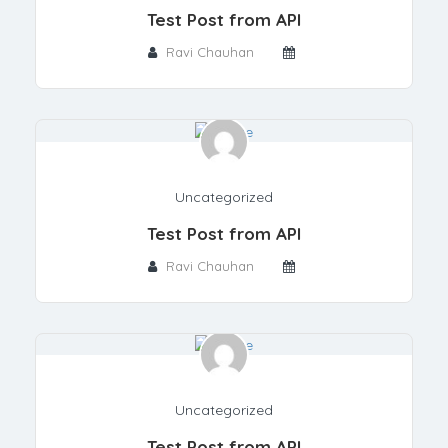
Test Post from API
Ravi Chauhan
Uncategorized
Test Post from API
Ravi Chauhan
Uncategorized
Test Post from API