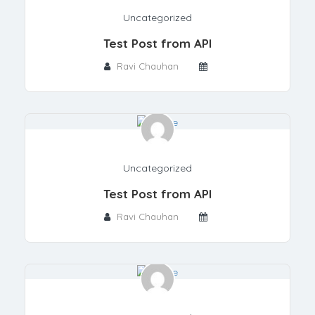
Uncategorized
Test Post from API
Ravi Chauhan
Uncategorized
Test Post from API
Ravi Chauhan