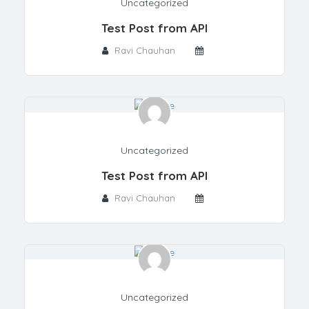
Uncategorized
Test Post from API
Ravi Chauhan
Uncategorized
Test Post from API
Ravi Chauhan
Uncategorized