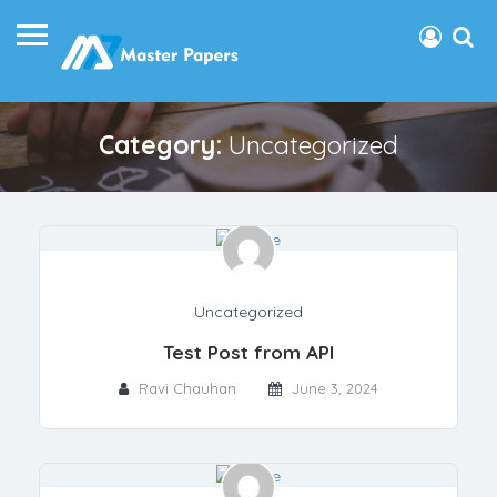
Category:
Uncategorized
Uncategorized
Test Post from API
Ravi Chauhan
June 3, 2024