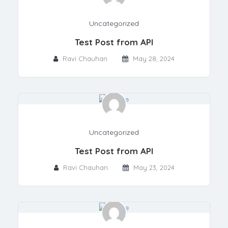
Uncategorized
Test Post from API
Ravi Chauhan
May 28, 2024
Uncategorized
Test Post from API
Ravi Chauhan
May 23, 2024