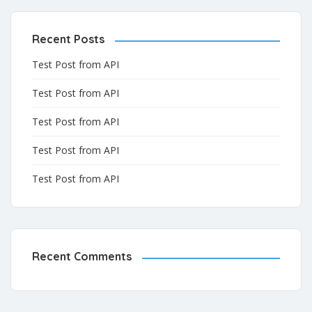
Recent Posts
Test Post from API
Test Post from API
Test Post from API
Test Post from API
Test Post from API
Recent Comments