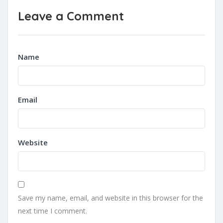
Leave a Comment
Name
Email
Website
Save my name, email, and website in this browser for the
next time I comment.