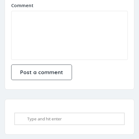
Comment