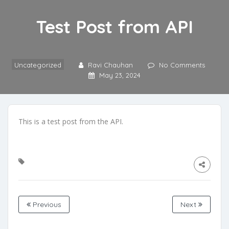
Test Post from API
Uncategorized
Ravi Chauhan
No Comments
May 23, 2024
This is a test post from the API.
Previous
Next