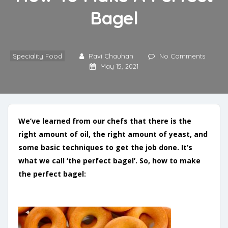
Bagel
Speciality Food
Ravi Chauhan
No Comments
May 15, 2021
We’ve learned from our chefs that there is the
right amount of oil, the right amount of yeast, and
some basic techniques to get the job done. It’s
what we call ‘the perfect bagel’.
So, how to make
the perfect bagel: