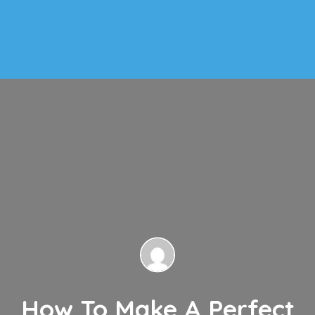
How To Make A Perfect