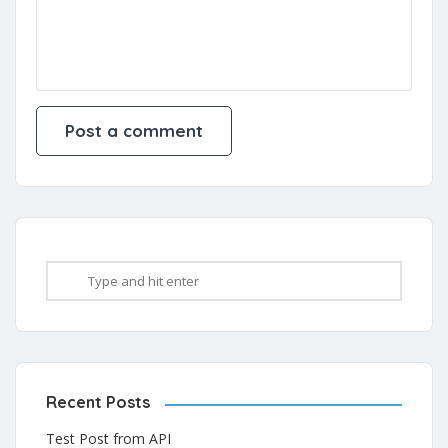
Recent Posts
Test Post from API