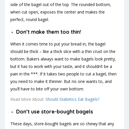
side of the bagel out of the top. The rounded bottom,
when cut open, exposes the center and makes the
perfect, round bagel.
Don’t make them too thin!
When it comes time to put your bread in, the bagel
should be thick – like a thick slice with a thin crust on the
bottom. Bakers always want to make bagels look pretty,
but it has to work with your taste, and it shouldn’t be a
pain in the ***. If it takes two people to cut a bagel, then
you need to make it thinner. But no one wants to, and
you’ll have to bite off your own bottom.
Read More About:
Should Diabetics Eat Bagels?
Don’t use store-bought bagels
These days, store-bought bagels are so chewy that any