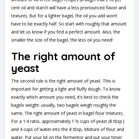
cent oil and starch will have a less pronounced flavor and
texture). But for a lighter bagel, the oil you add won’t
have to be exactly half. So start with roughly that amount
and let us know if you find a perfect amount. Also, the
smaller the size of the bagel, the less oil you need!
The right amount of
yeast
The second rule is the right amount of yeast. This is
important for getting a light and fluffy dough. To know
exactly which amount you need, it’s best to check the
bagels weight: usually, two bagels weigh roughly the
same. The right amount of yeast in bagel flour mixture).
For a 1:4 ratio, approximately 1 ½ cups of yeast (8 tbsp.)
and 4 cups of water into the 8 tbsp, Mixture of flour and
water. Put your lid on the fermentor and put your timer