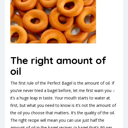
The right amount of
oil
The first rule of the Perfect Bagel is the amount of oil. If
you’ve never tried a bagel before, let me first warn you –
it’s a huge leap in taste. Your mouth starts to water at
first, but what you need to know is it’s not the amount of
the oil you choose that matters. It’s the quality of the oil.
The right recipe will mean you can use just half the
amount of oil in the bagel recipes (a bagel that’s 90 per