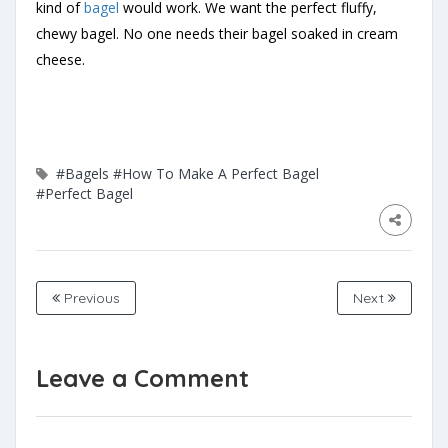
kind of
bagel
would work. We want the perfect fluffy,
chewy bagel. No one needs their bagel soaked in cream
cheese.
#Bagels
#How To Make A Perfect Bagel
#Perfect Bagel
Previous
Next
Leave a Comment