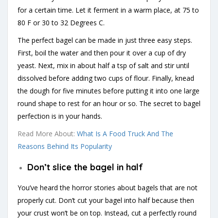
for a certain time. Let it ferment in a warm place, at 75 to
80 F or 30 to 32 Degrees C.
The perfect bagel can be made in just three easy steps.
First, boil the water and then pour it over a cup of dry
yeast. Next, mix in about half a tsp of salt and stir until
dissolved before adding two cups of flour. Finally, knead
the dough for five minutes before putting it into one large
round shape to rest for an hour or so. The secret to bagel
perfection is in your hands.
Read More About:
What Is A Food Truck And The
Reasons Behind Its Popularity
Don’t slice the bagel in half
You’ve heard the horror stories about bagels that are not
properly cut. Don’t cut your bagel into half because then
your crust won’t be on top. Instead, cut a perfectly round