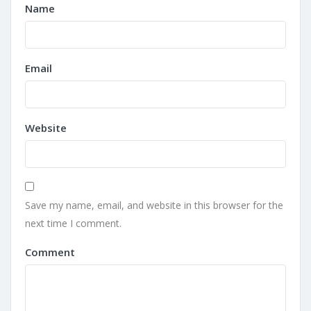
Name
Email
Website
Save my name, email, and website in this browser for the
next time I comment.
Comment