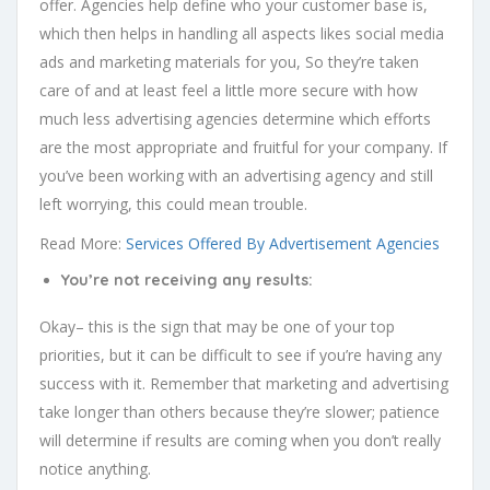
offer. Agencies help define who your customer base is,
which then helps in handling all aspects likes social media
ads and marketing materials for you, So they’re taken
care of and at least feel a little more secure with how
much less advertising agencies determine which efforts
are the most appropriate and fruitful for your company. If
you’ve been working with an advertising agency and still
left worrying, this could mean trouble.
Read More:
Services Offered By Advertisement Agencies
You’re not receiving any results:
Okay– this is the sign that may be one of your top
priorities, but it can be difficult to see if you’re having any
success with it. Remember that marketing and advertising
take longer than others because they’re slower; patience
will determine if results are coming when you don’t really
notice anything.