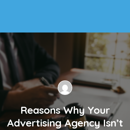
Reasons Why Your
Advertising Agency Isn’t