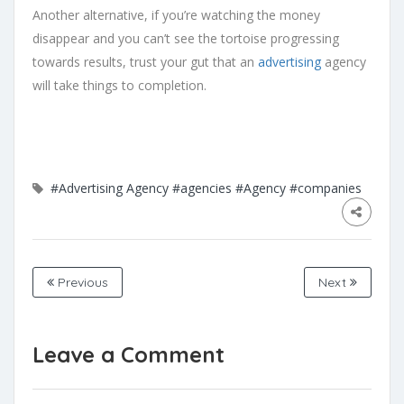
Another alternative, if you’re watching the money
disappear and you can’t see the tortoise progressing
towards results, trust your gut that an
advertising
agency
will take things to completion.
#Advertising Agency
#agencies
#Agency
#companies
Previous
Next
Leave a Comment