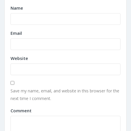
Name
Email
Website
Save my name, email, and website in this browser for the
next time I comment.
Comment