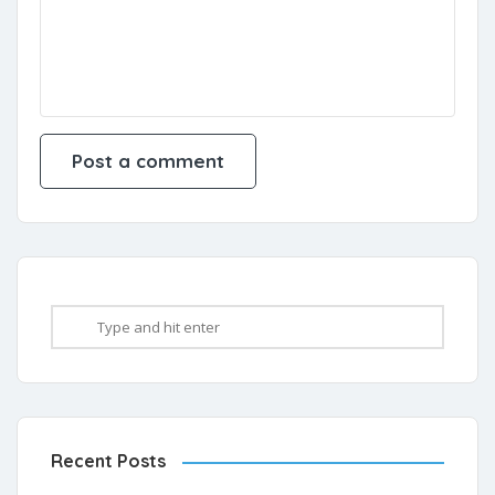
Recent Posts