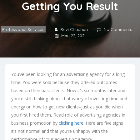
Getting You Result
Professional Services
Ravi Chauhan
No Comments
May 22, 2021
You’ve been looking for an advertising agency for a long
time. You were sold because they offered outcomes
based on their past clients. Now it’s six months later and
you’re still thinking about that worry of investing time and
energy on how to get new clients–just as you did when
you first hired them, Read role of advertising agencies in
business promotion by
clicking here
. Here are five signs
it’s not normal and that you’re unhappy with the
performance of your advertising agency.