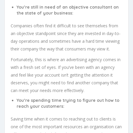
You’re still in need of an objective consultant on
the state of your business:
Companies often find it difficult to see themselves from
an objective standpoint since they are invested in day-to-
day operations and sometimes have a hard time viewing
their company the way that consumers may view it.
Fortunately, this is where an advertising agency comes in
with a fresh set of eyes. If you’ve been with an agency
and feel like your account isn’t getting the attention it
deserves, you might need to find another company that
can meet your needs more effectively.
You’re spending time trying to figure out how to
reach your customers:
Saving time when it comes to reaching out to clients is
one of the most important resources an organisation can