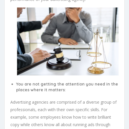
You are not getting the attention you need in the
:
places where it matters
Advertising agencies are comprised of a diverse group of
professionals, each with their own specific skills. For
example, some employees know how to write brilliant
copy while others know all about running ads through