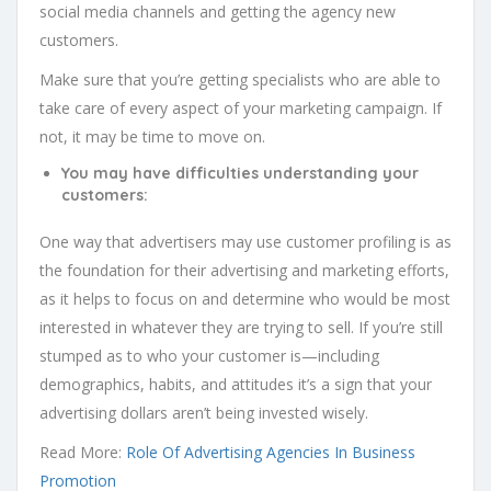
social media channels and getting the agency new
customers.
Make sure that you’re getting specialists who are able to
take care of every aspect of your marketing campaign. If
not, it may be time to move on.
You may have difficulties understanding your
customers:
One way that advertisers may use customer profiling is as
the foundation for their advertising and marketing efforts,
as it helps to focus on and determine who would be most
interested in whatever they are trying to sell. If you’re still
stumped as to who your customer is—including
demographics, habits, and attitudes it’s a sign that your
advertising dollars aren’t being invested wisely.
Read More:
Role Of Advertising Agencies In Business
Promotion